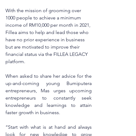
With the mission of grooming over 
1000 people to achieve a minimum 
income of RM10,000 per month in 2021, 
Fillea aims to help and lead those who 
have no prior experience in business 
but are motivated to improve their 
financial status via the FILLEA LEGACY 
platform. 
When asked to share her advice for the 
up-and-coming young Bumiputera 
entrepreneurs, Mas urges upcoming 
entrepreneurs to constantly seek 
knowledge and learnings to attain 
faster growth in business. 
“Start with what is at hand and always 
look for new knowledge to grow 