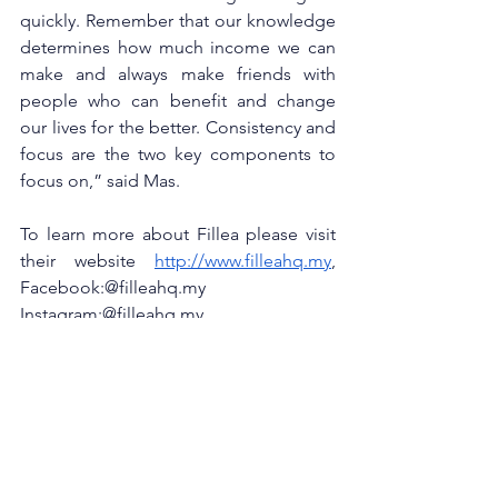
quickly. Remember that our knowledge 
determines how much income we can 
make and always make friends with 
people who can benefit and change 
our lives for the better. Consistency and 
focus are the two key components to 
focus on,” said Mas. 
To learn more about Fillea please visit 
their website
http://www.filleahq.my
, 
Facebook:@filleahq.my
Instagram:@filleahq.my 
Twitter :@filleahq.my 
Tiktok:@filleahq.my. 