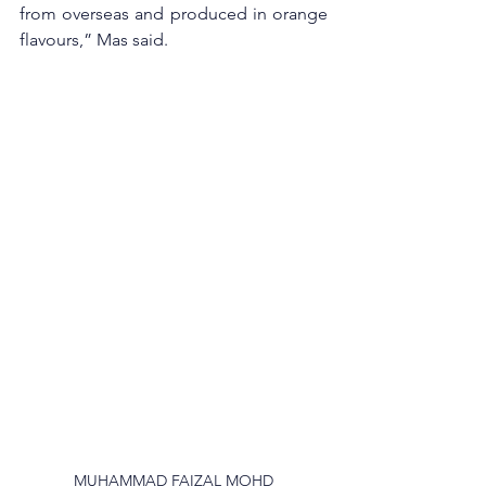
from overseas and produced in orange 
flavours,” Mas said. 
MUHAMMAD FAIZAL MOHD