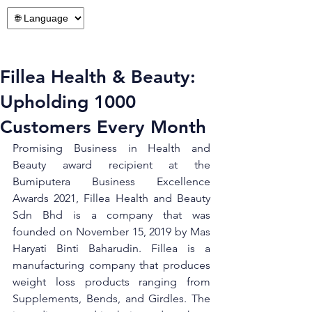
Fillea Health & Beauty:
Upholding 1000
Customers Every Month
Promising Business in Health and 
Beauty award recipient at the 
Bumiputera Business Excellence 
Awards 2021, Fillea Health and Beauty 
Sdn Bhd is a company that was 
founded on November 15, 2019 by Mas 
Haryati Binti Baharudin. Fillea is a 
manufacturing company that produces 
weight loss products ranging from 
Supplements, Bends, and Girdles. The 