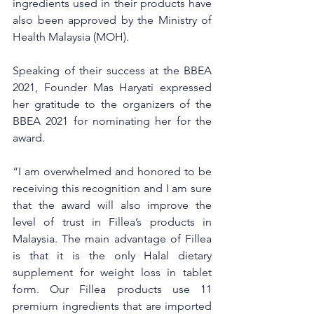
ingredients used in their products have 
also been approved by the Ministry of 
Health Malaysia (MOH). 
Speaking of their success at the BBEA 
2021, Founder Mas Haryati expressed 
her gratitude to the organizers of the 
BBEA 2021 for nominating her for the 
award. 
“I am overwhelmed and honored to be 
receiving this recognition and I am sure 
that the award will also improve the 
level of trust in Fillea’s products in 
Malaysia. The main advantage of Fillea 
is that it is the only Halal dietary 
supplement for weight loss in tablet 
form. Our Fillea products use 11 
premium ingredients that are imported 