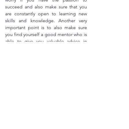
succeed and also make sure that you 
are constantly open to learning new 
skills and knowledge. Another very 
important point is to also make sure 
you find yourself a good mentor who is 
able to give you valuable advice in 
times of need,” she added.  
To learn more about DD TRISYIA 
MAYRA and its products, please visit 
www.trisyiadelicious.com
 or follow 
them on 
Facebook
 and 
Instagram
.  