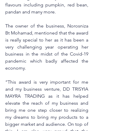
flavours including pumpkin, red bean, 
pandan and many more.  
The owner of the business, Norosniza 
Bt Mohamad, mentioned that the award 
is really special to her as it has been a 
very challenging year operating her 
business in the midst of the Covid-19 
pandemic which badly affected the 
economy. 
“This award is very important for me 
and my business venture, DD TRISYIA 
MAYRA TRADING as it has helped 
elevate the reach of my business and 
bring me one step closer to realizing 
my dreams to bring my products to a 
bigger market and audience. On top of 