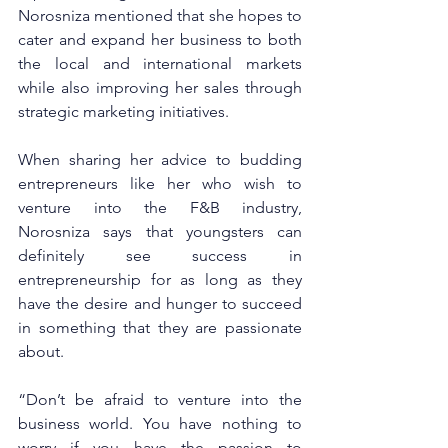
Norosniza mentioned that she hopes to 
cater and expand her business to both 
the local and international markets 
while also improving her sales through 
strategic marketing initiatives. 
When sharing her advice to budding 
entrepreneurs like her who wish to 
venture into the F&B industry, 
Norosniza says that youngsters can 
definitely see success in 
entrepreneurship for as long as they 
have the desire and hunger to succeed 
in something that they are passionate 
about. 
“Don’t be afraid to venture into the 
business world. You have nothing to 
worry if you have the passion to 