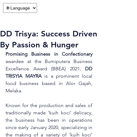
DD Trisya: Success Driven
By Passion & Hunger
Promising Business in Confectionary
awardee at the Bumiputera Business 
Excellence Award (BBEA) 2021, 
DD 
TRISYIA MAYRA
 is a prominent local 
food business based in Alor Gajah, 
Melaka.  
Known for the production and sales of 
traditionally made ‘kuih koci’ delicacy, 
the business has been in operations 
since early January 2020, specializing in 
the making of a variety of ‘kuih koci’ 