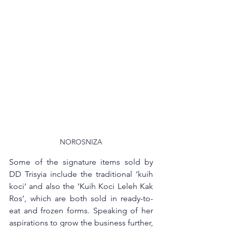
NOROSNIZA
Some of the signature items sold by 
DD Trisyia include the traditional ‘kuih 
koci’ and also the ‘Kuih Koci Leleh Kak 
Ros’, which are both sold in ready-to-
eat and frozen forms. Speaking of her 
aspirations to grow the business further, 