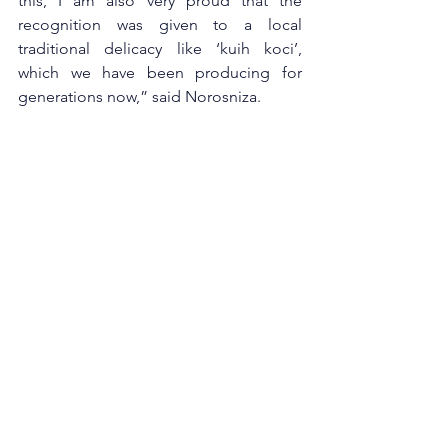
this, I am also very proud that the 
recognition was given to a local 
traditional delicacy like ‘kuih koci’, 
which we have been producing for 
generations now,” said Norosniza. 